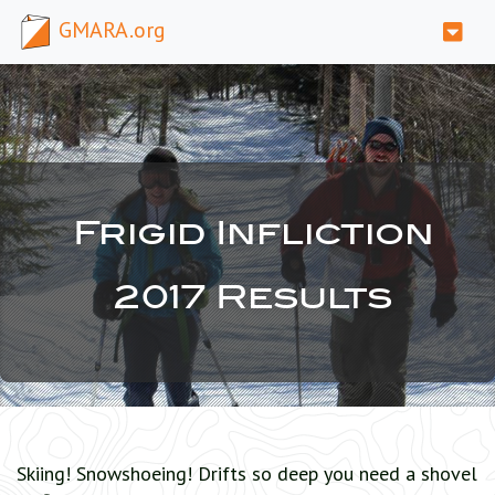
GMARA.org
Frigid Infliction
2017 Results
Skiing! Snowshoeing! Drifts so deep you need a shovel