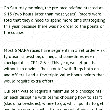
On Saturday morning, the pre-race briefing started at
6:15 (two hours later than most years). Racers were
told that they’d need to spend more time strategizing
this year, because there was no order to the points on
the course.
Most GMARA races have segments in a set order – ski,
tyrolean, snowshoe, dinner, and sometimes even
checkpoints – CP1-2-3-4. This year, we set points
without an obvious “best route”, with flags both on-
and off-trail and a few triple-value bonus points that
would require extra effort.
Our plan was to require a minimum of 5 checkpoints
on each discipline with teams choosing how to start
(skis or snowshoes), where to go, which points to get,
and how soon to switch from one set of gear to the