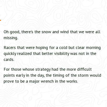
Oh good, there’s the snow and wind that we were all
missing.
Racers that were hoping for a cold but clear morning
quickly realized that better visibility was not in the
cards.
For those whose strategy had the more difficult
points early in the day, the timing of the storm would
prove to be a major wrench in the works.