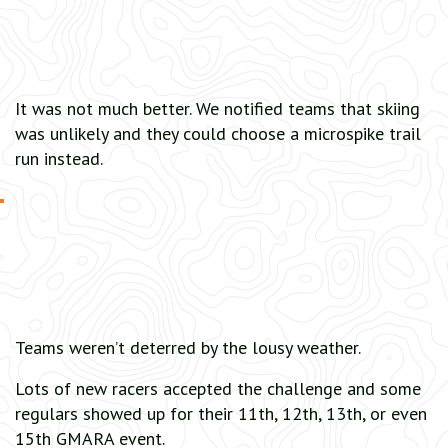
It was not much better. We notified teams that skiing
was unlikely and they could choose a microspike trail
run instead.
Teams weren’t deterred by the lousy weather.
Lots of new racers accepted the challenge and some
regulars showed up for their 11th, 12th, 13th, or even
15th GMARA event.