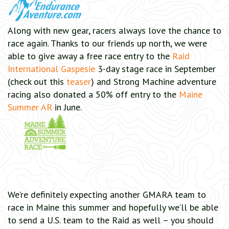
Along with new gear, racers always love the chance to
race again. Thanks to our friends up north, we were
able to give away a free race entry to the
Raid
International Gaspesie
3-day stage race in September
(check out this
teaser
) and Strong Machine adventure
racing also donated a 50% off entry to the
Maine
Summer AR
in June.
We’re definitely expecting another GMARA team to
race in Maine this summer and hopefully we’ll be able
to send a U.S. team to the Raid as well – you should