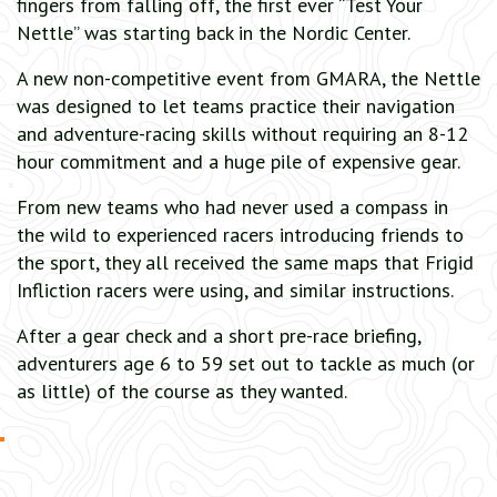
fingers from falling off, the first ever “Test Your
Nettle” was starting back in the Nordic Center.
A new non-competitive event from GMARA, the Nettle
was designed to let teams practice their navigation
and adventure-racing skills without requiring an 8-12
hour commitment and a huge pile of expensive gear.
From new teams who had never used a compass in
the wild to experienced racers introducing friends to
the sport, they all received the same maps that Frigid
Infliction racers were using, and similar instructions.
After a gear check and a short pre-race briefing,
adventurers age 6 to 59 set out to tackle as much (or
as little) of the course as they wanted.