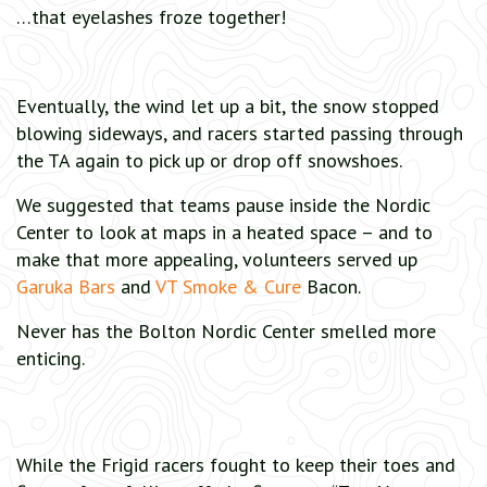
…that eyelashes froze together!
Eventually, the wind let up a bit, the snow stopped
blowing sideways, and racers started passing through
the TA again to pick up or drop off snowshoes.
We suggested that teams pause inside the Nordic
Center to look at maps in a heated space – and to
make that more appealing, volunteers served up
Garuka Bars
and
VT Smoke & Cure
Bacon.
Never has the Bolton Nordic Center smelled more
enticing.
While the Frigid racers fought to keep their toes and