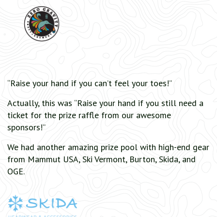
“Raise your hand if you can’t feel your toes!”
Actually, this was “Raise your hand if you still need a
ticket for the prize raffle from our awesome
sponsors!”
We had another amazing prize pool with high-end gear
from Mammut USA, Ski Vermont, Burton, Skida, and
OGE.