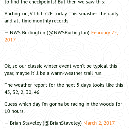
to find the checkpoints! But then we saw this:
Burlington, VT hit 72F today. This smashes the daily
and all-time monthly records.
— NWS Burlington (@NWSBurlington)
February 25,
2017
Ok, so our classic winter event won’t be typical this
year, maybe it’ll be a warm-weather trail run.
The weather report for the next 5 days looks like this:
45, 32, 2, 30, 46.
Guess which day I'm gonna be racing in the woods for
10 hours.
— Brian Staveley (@BrianStaveley)
March 2, 2017