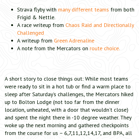
Strava flyby with
many different teams
from both
Frigid & Nettle.
A race writeup from
Chaos Raid and Directionally
Challenged
A writeup from
Green Adrenaline
A note from the Mercators on
route choice.
A short story to close things out: While most teams
were ready to sit in a hot tub or find a warm place to
sleep after Saturday’s challenges, the Mercators hiked
up to Bolton Lodge (not too far from the dinner
location, unheated, with a door that wouldn’t close)
and spent the night there in -10 degree weather. They
woke up the next morning and gathered checkpoints
from the course for us – 6,7,11,12,14,17, and BPA, all