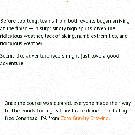
Before too long, teams from both events began arriving
at the finish — in surprisingly high spirits given the
ridiculous weather, lack of skiing, numb extremities, and
ridiculous weather.
Seems like adventure racers might just love a good
adventure!
Once the course was cleared, everyone made their way
to The Ponds for a great post-race dinner – including
free Conehead IPA from
Zero Gravity Brewing
.