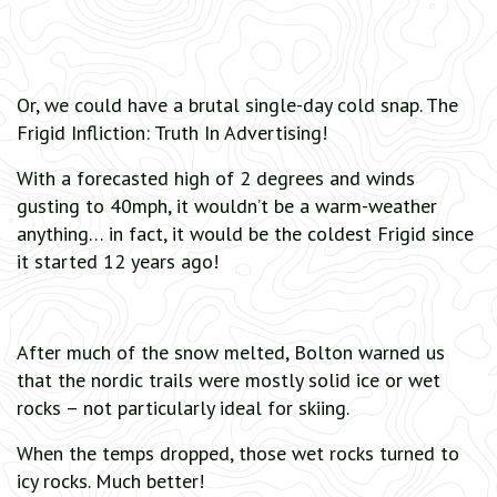
Or, we could have a brutal single-day cold snap. The
Frigid Infliction: Truth In Advertising!
With a forecasted high of 2 degrees and winds
gusting to 40mph, it wouldn’t be a warm-weather
anything… in fact, it would be the coldest Frigid since
it started 12 years ago!
After much of the snow melted, Bolton warned us
that the nordic trails were mostly solid ice or wet
rocks – not particularly ideal for skiing.
When the temps dropped, those wet rocks turned to
icy rocks. Much better!