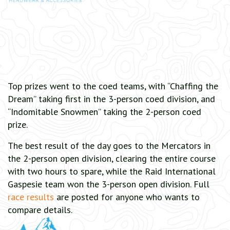
Top prizes went to the coed teams, with “Chaffing the
Dream” taking first in the 3-person coed division, and
“Indomitable Snowmen” taking the 2-person coed
prize.
The best result of the day goes to the Mercators in
the 2-person open division, clearing the entire course
with two hours to spare, while the Raid International
Gaspesie team won the 3-person open division. Full
race results
are posted for anyone who wants to
compare details.