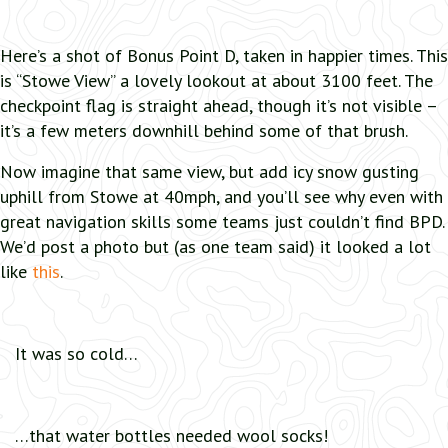
Here’s a shot of Bonus Point D, taken in happier times. This
is “Stowe View” a lovely lookout at about 3100 feet. The
checkpoint flag is straight ahead, though it’s not visible –
it’s a few meters downhill behind some of that brush.
Now imagine that same view, but add icy snow gusting
uphill from Stowe at 40mph, and you’ll see why even with
great navigation skills some teams just couldn’t find BPD.
We’d post a photo but (as one team said) it looked a lot
like
this
.
It was so cold…
…that water bottles needed wool socks!