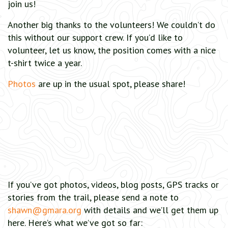
join us!
Another big thanks to the volunteers! We couldn’t do
this without our support crew. If you’d like to
volunteer, let us know, the position comes with a nice
t-shirt twice a year.
Photos
are up in the usual spot, please share!
If you’ve got photos, videos, blog posts, GPS tracks or
stories from the trail, please send a note to
shawn@gmara.org
with details and we’ll get them up
here. Here’s what we’ve got so far: