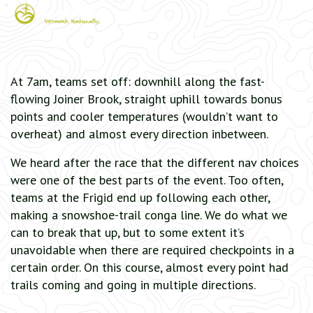
At 7am, teams set off: downhill along the fast-
flowing Joiner Brook, straight uphill towards bonus
points and cooler temperatures (wouldn’t want to
overheat) and almost every direction inbetween.
We heard after the race that the different nav choices
were one of the best parts of the event. Too often,
teams at the Frigid end up following each other,
making a snowshoe-trail conga line. We do what we
can to break that up, but to some extent it’s
unavoidable when there are required checkpoints in a
certain order. On this course, almost every point had
trails coming and going in multiple directions.