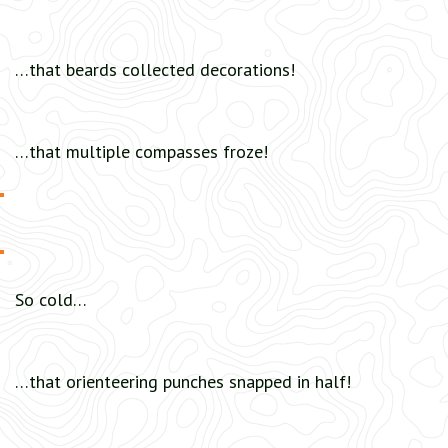
…that beards collected decorations!
…that multiple compasses froze!
So cold…
…that orienteering punches snapped in half!