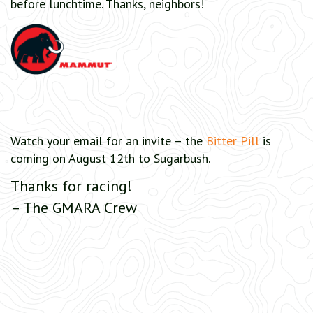
before lunchtime. Thanks, neighbors!
Watch your email for an invite – the
Bitter Pill
is
coming on August 12th to Sugarbush.
Thanks for racing!
– The GMARA Crew