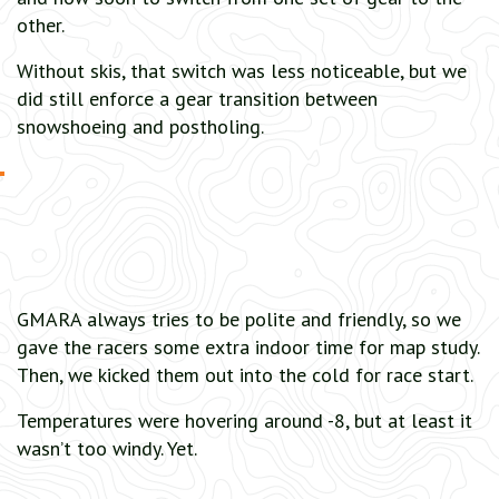
other.
Without skis, that switch was less noticeable, but we
did still enforce a gear transition between
snowshoeing and postholing.
GMARA always tries to be polite and friendly, so we
gave the racers some extra indoor time for map study.
Then, we kicked them out into the cold for race start.
Temperatures were hovering around -8, but at least it
wasn’t too windy. Yet.