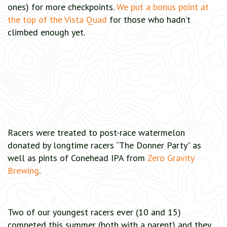
ones) for more checkpoints.
We put a bonus point at
the top of the Vista Quad
for those who hadn’t
climbed enough yet.
Racers were treated to post-race watermelon
donated by longtime racers “The Donner Party” as
well as pints of Conehead IPA from
Zero Gravity
Brewing
.
Two of our youngest racers ever (10 and 15)
competed this summer (both with a parent) and they