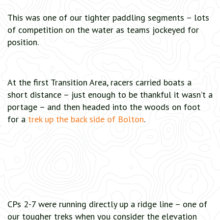
This was one of our tighter paddling segments – lots
of competition on the water as teams jockeyed for
position.
At the first Transition Area, racers carried boats a
short distance – just enough to be thankful it wasn’t a
portage – and then headed into the woods on foot
for a
trek up the back side of Bolton
.
CPs 2-7 were running directly up a ridge line – one of
our tougher treks when you consider the elevation