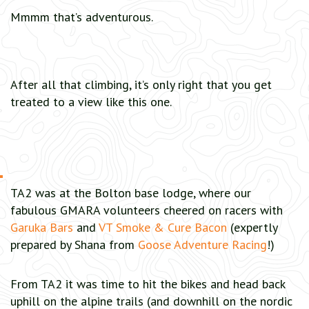
Mmmm that’s adventurous.
After all that climbing, it’s only right that you get
treated to a view like this one.
TA2 was at the Bolton base lodge, where our
fabulous GMARA volunteers cheered on racers with
Garuka Bars
and
VT Smoke & Cure Bacon
(expertly
prepared by Shana from
Goose Adventure Racing
!)
From TA2 it was time to hit the bikes and head back
uphill on the alpine trails (and downhill on the nordic