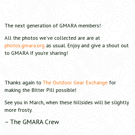
The next generation of GMARA members!
All the photos we’ve collected are are at
photos.gmara.org
as usual. Enjoy and give a shout out
to GMARA if you’re sharing!
Thanks again to
The Outdoor Gear Exchange
for
making the Bitter Pill possible!
See you in March, when these hillsides will be slightly
more frosty.
– The GMARA Crew