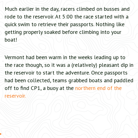
Much earlier in the day, racers climbed on busses and
rode to the reservoir. At 5:00 the race started with a
quick swim to retrieve their passports. Nothing like
getting properly soaked before climbing into your
boat!
Vermont had been warm in the weeks leading up to
the race though, so it was a (relatively) pleasant dip in
the reservoir to start the adventure. Once passports
had been collected, teams grabbed boats and paddled
off to find CP1, a buoy at the
northern end of the
reservoir.