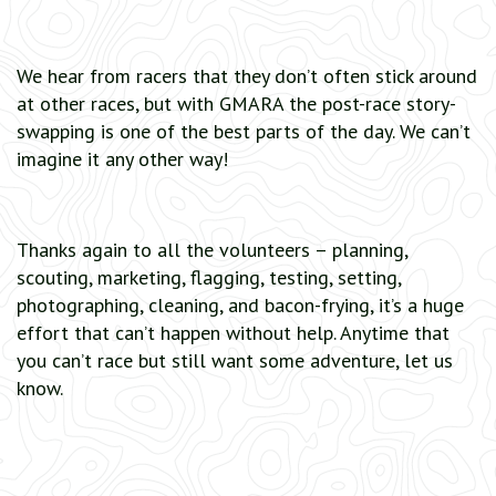
We hear from racers that they don’t often stick around
at other races, but with GMARA the post-race story-
swapping is one of the best parts of the day. We can’t
imagine it any other way!
Thanks again to all the volunteers – planning,
scouting, marketing, flagging, testing, setting,
photographing, cleaning, and bacon-frying, it’s a huge
effort that can’t happen without help. Anytime that
you can’t race but still want some adventure, let us
know.