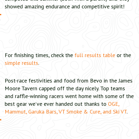
showed amazing endurance and competitive spirit!
For finishing times, check the
full results table
or the
simple results
.
Post-race festivities and food from Bevo in the James
Moore Tavern capped off the day nicely. Top teams
and raffle-winning racers went home with some of the
best gear we’ve ever handed out thanks to
OGE,
Mammut, Garuka Bars, VT Smoke & Cure, and Ski VT
.