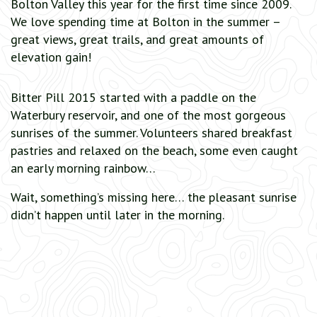
Bolton Valley this year for the first time since 2009.
We love spending time at Bolton in the summer –
great views, great trails, and great amounts of
elevation gain!
Bitter Pill 2015 started with a paddle on the
Waterbury reservoir, and one of the most gorgeous
sunrises of the summer. Volunteers shared breakfast
pastries and relaxed on the beach, some even caught
an early morning rainbow…
Wait, something’s missing here… the pleasant sunrise
didn’t happen until later in the morning.