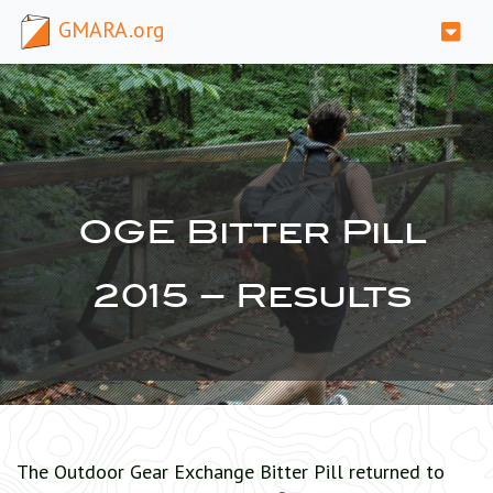
GMARA.org
OGE Bitter Pill
2015 – Results
The Outdoor Gear Exchange Bitter Pill returned to