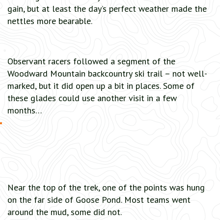
gain, but at least the day’s perfect weather made the
nettles more bearable.
Observant racers followed a segment of the
Woodward Mountain backcountry ski trail – not well-
marked, but it did open up a bit in places. Some of
these glades could use another visit in a few
months…
Near the top of the trek, one of the points was hung
on the far side of Goose Pond. Most teams went
around the mud, some did not.