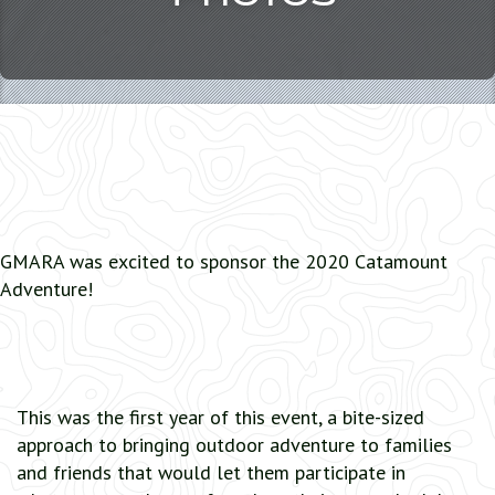
GMARA was excited to sponsor the 2020 Catamount
Adventure!
This was the first year of this event, a bite-sized
approach to bringing outdoor adventure to families
and friends that would let them participate in