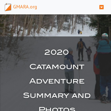
GMARA.org
2020
Catamount
Adventure
Summary and
Photos