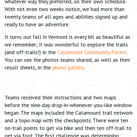
whatever way they preferred, on their own schedule.
With not even two weeks notice, we had more than
twenty teams of all ages and abilities signed up and
ready to have an adventure.
It turns out fall in Vermont is every bit as beautiful as
we remember; it was wonderful to explore the trails
(and off-trails!) in the
Catamount Community Forest
.
You can see the photos teams shared, as well as their
result sheets, in the
photo gallery
.
Teams received their instructions and two maps
before the nine-day drop-in-whenever-you-like window
began. The maps included the Catamount trail network
and a topo map with the checkpoints. There were ten
on-trail points to get via bike and then ten off-trail to
get via foot. The first challenge was determining