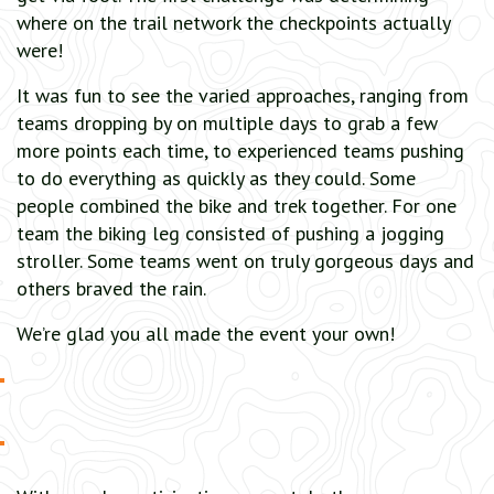
where on the trail network the checkpoints actually
were!
It was fun to see the varied approaches, ranging from
teams dropping by on multiple days to grab a few
more points each time, to experienced teams pushing
to do everything as quickly as they could. Some
people combined the bike and trek together. For one
team the biking leg consisted of pushing a jogging
stroller. Some teams went on truly gorgeous days and
others braved the rain.
We’re glad you all made the event your own!