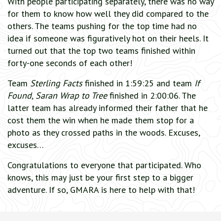
With people participating separately, there was no way
for them to know how well they did compared to the
others. The teams pushing for the top time had no
idea if someone was figuratively hot on their heels. It
turned out that the top two teams finished within
forty-one seconds of each other!
Team
Sterling Facts
finished in 1:59:25 and team
If
Found, Saran Wrap to Tree
finished in 2:00:06. The
latter team has already informed their father that he
cost them the win when he made them stop for a
photo as they crossed paths in the woods. Excuses,
excuses…
Congratulations to everyone that participated. Who
knows, this may just be your first step to a bigger
adventure. If so, GMARA is here to help with that!