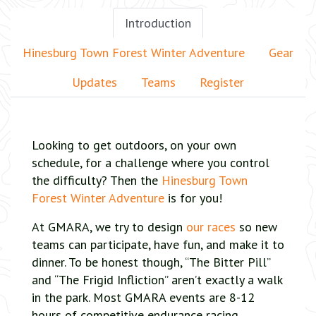
Introduction
Hinesburg Town Forest Winter Adventure
Gear
Updates
Teams
Register
Looking to get outdoors, on your own
schedule, for a challenge where you control
the difficulty? Then the
Hinesburg Town
Forest Winter Adventure
is for you!
At GMARA, we try to design
our races
so new
teams can participate, have fun, and make it to
dinner. To be honest though, “The Bitter Pill”
and “The Frigid Infliction” aren’t exactly a walk
in the park. Most GMARA events are 8-12
hours of competitive endurance racing,