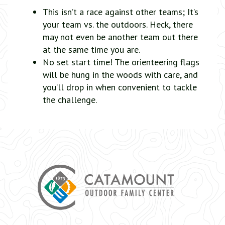
This isn’t a race against other teams; It’s
your team vs. the outdoors. Heck, there
may not even be another team out there
at the same time you are.
No set start time! The orienteering flags
will be hung in the woods with care, and
you’ll drop in when convenient to tackle
the challenge.