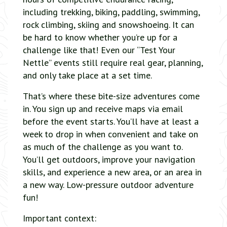
including trekking, biking, paddling, swimming,
rock climbing, skiing and snowshoeing. It can
be hard to know whether you’re up for a
challenge like that! Even our “Test Your
Nettle” events still require real gear, planning,
and only take place at a set time.
That’s where these bite-size adventures come
in. You sign up and receive maps via email
before the event starts. You’ll have at least a
week to drop in when convenient and take on
as much of the challenge as you want to.
You’ll get outdoors, improve your navigation
skills, and experience a new area, or an area in
a new way. Low-pressure outdoor adventure
fun!
Important context: