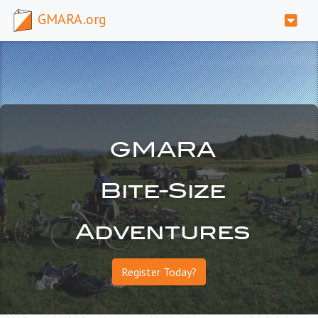
GMARA.org
GMARA
Bite-Size
Adventures
Register Today?